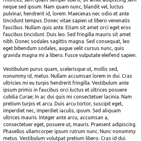
neque sed ipsum. Nam quam nunc, blandit vel, luctus
pulvinar, hendrerit id, lorem. Maecenas nec odio et ante
tincidunt tempus. Donec vitae sapien ut libero venenatis
faucibus. Nullam quis ante. Etiam sit amet orci eget eros
faucibus tincidunt. Duis leo. Sed fringilla mauris sit amet
nibh. Donec sodales sagittis magna. Sed consequat, leo
eget bibendum sodales, augue velit cursus nunc, quis
gravida magna mi a libero. Fusce vulputate eleifend sapien.
Vestibulum purus quam, scelerisque ut, mollis sed,
nonummy id, metus. Nullam accumsan lorem in dui. Cras
ultricies mi eu turpis hendrerit fringilla. Vestibulum ante
ipsum primis in faucibus orci luctus et ultrices posuere
cubilia Curae; In ac dui quis mi consectetuer lacinia. Nam
pretium turpis et arcu. Duis arcu tortor, suscipit eget,
imperdiet nec, imperdiet iaculis, ipsum. Sed aliquam
ultrices mauris. Integer ante arcu, accumsan a,
consectetuer eget, posuere ut, mauris. Praesent adipiscing.
Phasellus ullamcorper ipsum rutrum nunc. Nunc nonummy
metus. Vestibulum volutpat pretium libero. Cras id dui.