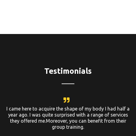
Testimonials
I came here to acquire the shape of my body I had half a
year ago. I was quite surprised with a range of services
they offered me.Moreover, you can benefit from their
group training.