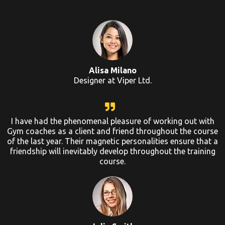
Alisa Milano
Designer at Viper Ltd.
I have had the phenomenal pleasure of working out with
Gym coaches as a client and friend throughout the course
of the last year. Their magnetic personalities ensure that a
friendship will inevitably develop throughout the training
course.