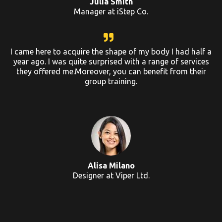
Julia Smith
Manager at iStep Co.
I came here to acquire the shape of my body I had half a
year ago. I was quite surprised with a range of services
they offered me.Moreover, you can benefit from their
group training.
Alisa Milano
Designer at Viper Ltd.