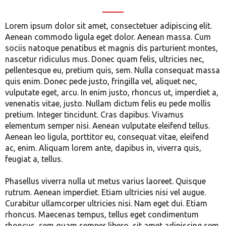
Lorem ipsum dolor sit amet, consectetuer adipiscing elit.
Aenean commodo ligula eget dolor. Aenean massa. Cum
sociis natoque penatibus et magnis dis parturient montes,
nascetur ridiculus mus. Donec quam felis, ultricies nec,
pellentesque eu, pretium quis, sem. Nulla consequat massa
quis enim. Donec pede justo, fringilla vel, aliquet nec,
vulputate eget, arcu. In enim justo, rhoncus ut, imperdiet a,
venenatis vitae, justo. Nullam dictum felis eu pede mollis
pretium. Integer tincidunt. Cras dapibus. Vivamus
elementum semper nisi. Aenean vulputate eleifend tellus.
Aenean leo ligula, porttitor eu, consequat vitae, eleifend
ac, enim. Aliquam lorem ante, dapibus in, viverra quis,
feugiat a, tellus.
Phasellus viverra nulla ut metus varius laoreet. Quisque
rutrum. Aenean imperdiet. Etiam ultricies nisi vel augue.
Curabitur ullamcorper ultricies nisi. Nam eget dui. Etiam
rhoncus. Maecenas tempus, tellus eget condimentum
rhoncus, sem quam semper libero, sit amet adipiscing sem