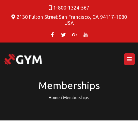
1-800-1324-567
2130 Fulton Street San Francisco, CA 94117-1080
USA
Memberships
Home / Memberships